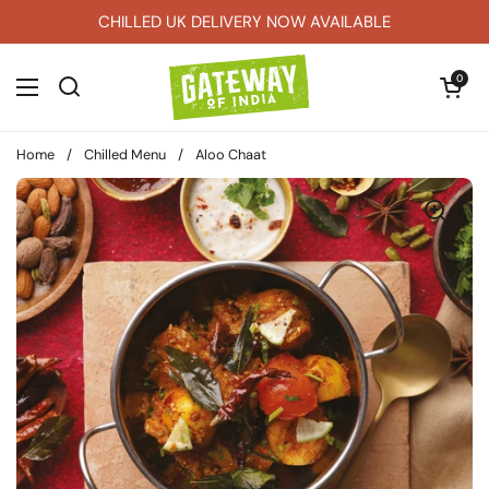
Skip to content
CHILLED UK DELIVERY NOW AVAILABLE
Open car
0
Open menu
Home
/
Chilled Menu
/
Aloo Chaat