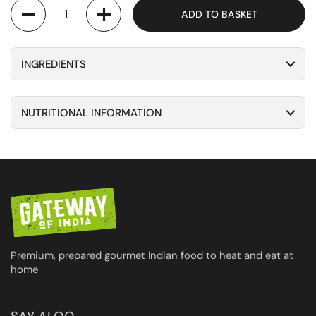
Quantity
ADD TO BASKET
INGREDIENTS
NUTRITIONAL INFORMATION
Premium, prepared gourmet Indian food to heat and eat at
home