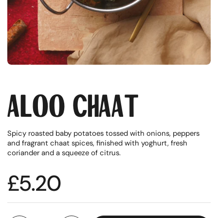
Aloo Chaat
Spicy roasted baby potatoes tossed with onions, peppers
and fragrant chaat spices, finished with yoghurt, fresh
coriander and a squeeze of citrus.
Regular price
£5.20