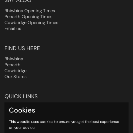
SAY ALOO
Rhiwbina Opening Times
Penarth Opening Times
Cowbridge Opening Times
Email us
FIND US HERE
Rhiwbina
Penarth
Cowbridge
Our Stores
QUICK LINKS
Heating Instructions
Cookies
UK Delivery
About us
This website uses cookies to ensure you get the best experience
on your device.
Contact us