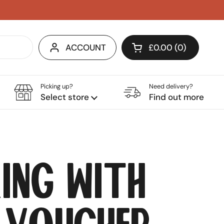
ACCOUNT
£0.00
0
OPEN CART
SHOPPING BASKET
PRODUCTS IN YOU
Picking up?
Need delivery?
Select store
Find out more
ing with
 Voucher