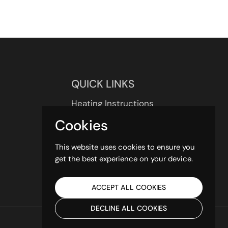
QUICK LINKS
Heating Instructions
UK Delivery
Cookies
About us
Contact us
This website uses cookies to ensure you
get the best experience on your device.
ACCEPT ALL COOKIES
DECLINE ALL COOKIES