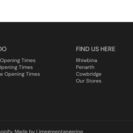
OO
FIND US HERE
 Opening Times
Rhiwbina
Opening Times
Penarth
e Opening Times
Cowbridge
Our Stores
opify.
Made by
Limegreentangerine