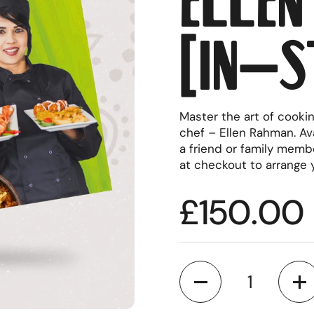
(in-s
Master the art of cooki
chef – Ellen Rahman. Ava
a friend or family memb
at checkout to arrange 
Regular p
£150.00
Quantity