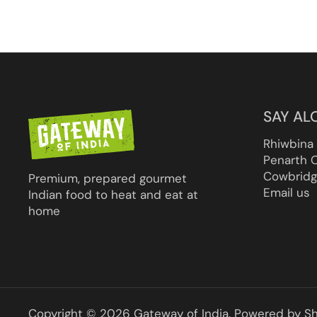
SAY AL
Rhiwbina
Penarth 
Cowbridg
Premium, prepared gourmet
Email us
Indian food to heat and eat at
home
Copyright © 2026
Gateway of India
.
Powered by Sh