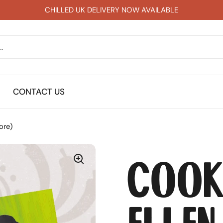
CHILLED UK DELIVERY NOW AVAILABLE
CONTACT US
ore)
Cook
Ellen