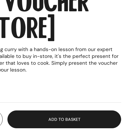
tore)
ng curry with a hands-on lesson from our expert
ilable to buy in-store, it's the perfect present for
er that loves to cook. Simply present the voucher
your lesson.
rice
ADD TO BASKET