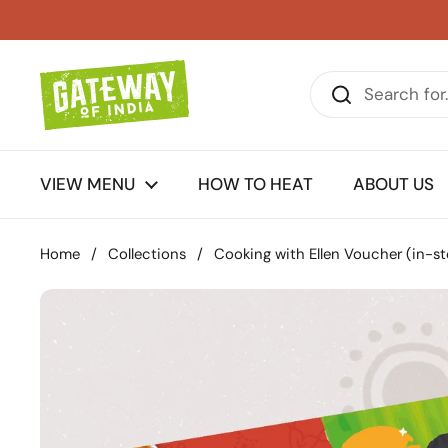
Skip to content
VIEW MENU
HOW TO HEAT
ABOUT US
Home
/
Collections
/
Cooking with Ellen Voucher (in-st