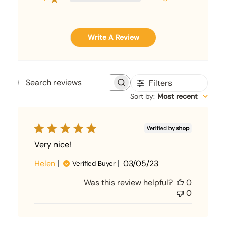
Write A Review
Filters
Search
Sort by
:
Most recent
reviews
Very nice!
Published
Helen
03/05/23
Verified Buyer
date
Was this review helpful?
0
0