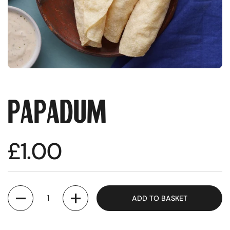
Papadum
Regular price
£1.00
Quantity
ADD TO BASKET