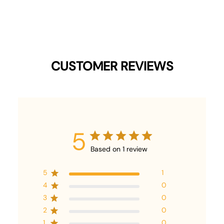
CUSTOMER REVIEWS
5
Based on 1 review
5
1
4
0
3
0
2
0
1
0