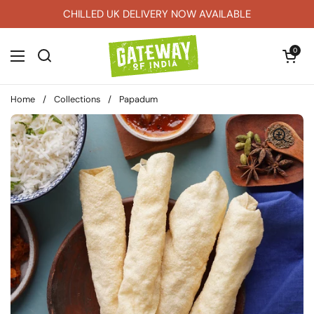
Skip to content
CHILLED UK DELIVERY NOW AVAILABLE
Open car
0
Open menu
Home
/
Collections
/
Papadum