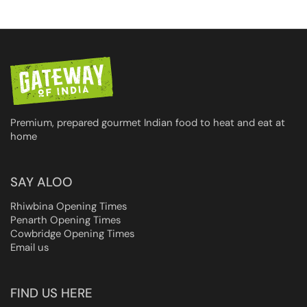
Premium, prepared gourmet Indian food to heat and eat at
home
SAY ALOO
Rhiwbina Opening Times
Penarth Opening Times
Cowbridge Opening Times
Email us
FIND US HERE